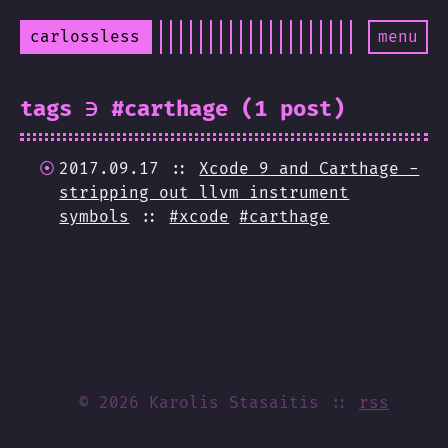
carlossless
menu
tags ∋ #carthage (1 post)
2017.09.17 ::
Xcode 9 and Carthage -
stripping out llvm instrument
symbols
::
#xcode
#carthage
© 2026 Karolis Stasaitis
rss