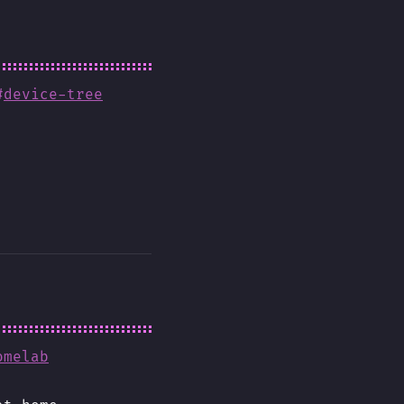
#
device-tree
omelab