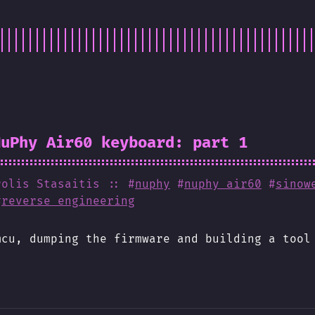
NuPhy Air60 keyboard: part 1
rolis Stasaitis
:: #
nuphy
#
nuphy air60
#
sinow
#
reverse engineering
mcu, dumping the firmware and building a tool