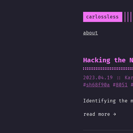
carlossless
about
Hacking the 
2023.04.19
:: Ka
#
sh68f90a
#
8051
Identifying the 
read more →