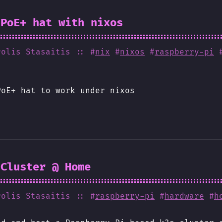
 PoE+ hat with nixos
rolis Stasaitis
:: #
nix
#
nixos
#
raspberry-pi
PoE+ hat to work under nixos
 Cluster @ Home
rolis Stasaitis
:: #
raspberry-pi
#
hardware
#
h