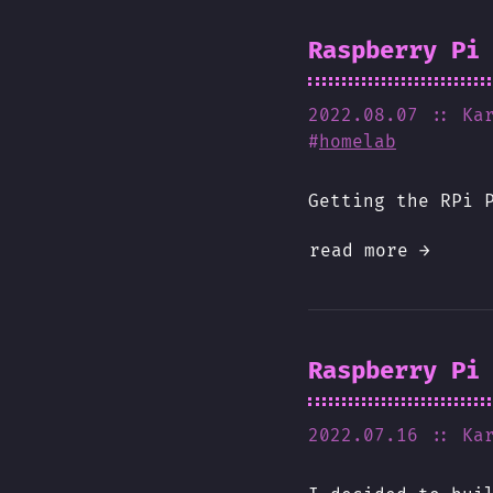
Raspberry Pi
2022.08.07
:: Ka
#
homelab
Getting the RPi 
read more →
Raspberry Pi
2022.07.16
:: Ka