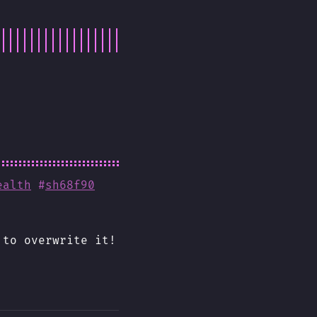
ealth
#
sh68f90
 to overwrite it!