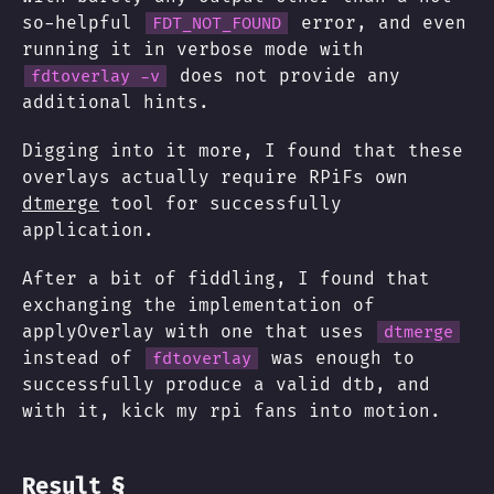
so-helpful
error, and even
FDT_NOT_FOUND
running it in verbose mode with
does not provide any
fdtoverlay -v
additional hints.
Digging into it more, I found that these
overlays actually require RPiFs own
dtmerge
tool for successfully
application.
After a bit of fiddling, I found that
exchanging the implementation of
applyOverlay with one that uses
dtmerge
instead of
was enough to
fdtoverlay
successfully produce a valid dtb, and
with it, kick my rpi fans into motion.
§
Result