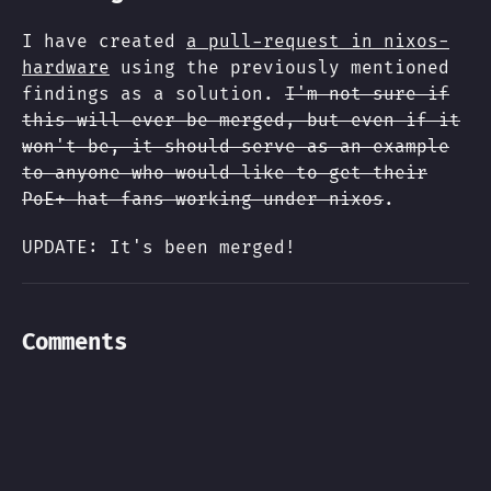
I have created
a pull-request in nixos-
hardware
using the previously mentioned
findings as a solution.
I'm not sure if
this will ever be merged, but even if it
won't be, it should serve as an example
to anyone who would like to get their
PoE+ hat fans working under nixos
.
UPDATE: It's been merged!
Comments