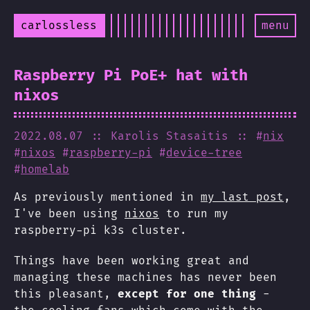
carlossless
menu
Raspberry Pi PoE+ hat with
nixos
2022.08.07
:: Karolis Stasaitis
:: #
nix
#
nixos
#
raspberry-pi
#
device-tree
#
homelab
As previously mentioned in
my last post
,
I've been using
nixos
to run my
raspberry-pi k3s cluster.
Things have been working great and
managing these machines has never been
this pleasant,
except for one thing
-