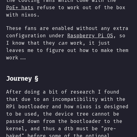
the cooling fans which come with the
PoE+ hats
refuse to work out of the box
with nixos.
These fans are enabled without any extra
configuration under
Raspberry Pi OS
, so
I know that they
can
work, it just
leaves me to figure out how to make them
work...
§
Journey
After doing a bit of research I found
that due to an incompatibility with the
RPi bootloader and how nixos is designed
to be used, the device tree cannot be
passed down from the bootloader to the
kernel, and thus a dtb must be "pre-
baked" before some of the optional