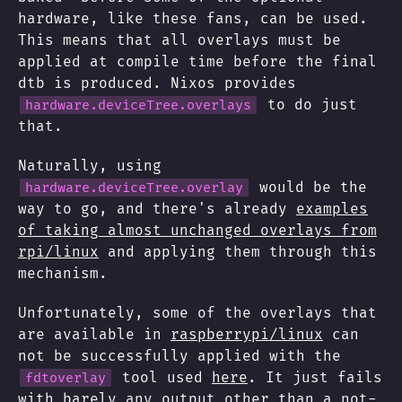
hardware, like these fans, can be used.
This means that all overlays must be
applied at compile time before the final
dtb is produced. Nixos provides
to do just
hardware.deviceTree.overlays
that.
Naturally, using
would be the
hardware.deviceTree.overlay
way to go, and there's already
examples
of taking almost unchanged overlays from
rpi/linux
and applying them through this
mechanism.
Unfortunately, some of the overlays that
are available in
raspberrypi/linux
can
not be successfully applied with the
tool used
here
. It just fails
fdtoverlay
with barely any output other than a not-